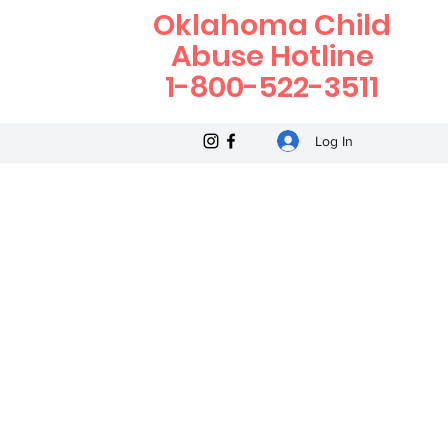
Oklahoma Child
Abuse Hotline
1-800-522-3511
Log In