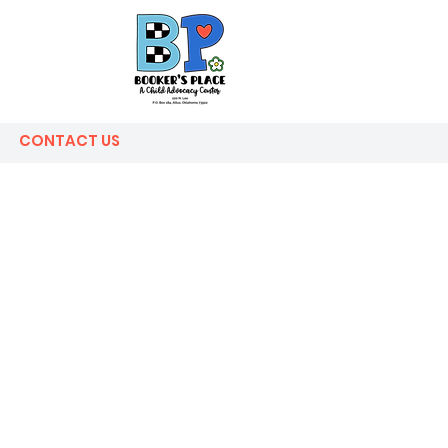
CONTACT US