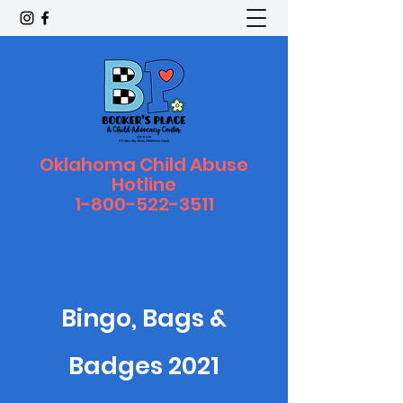
Oklahoma Child Abuse
Hotline
1-800-522-3511
Bingo, Bags &
Badges 2021