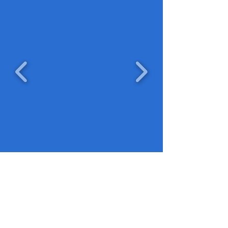
©2024 by the Stephen E. Booker Foundation. Proudly
created with Wix.com